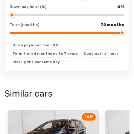
cup holders
Down payment (%)
LED: daytime running
0
%
lights
cup holders: front
Xenon
cup holders: rear
Term (months)
72 months
Xenon: low beams
floor mats
cornering lights
floor mats: rubber
Down payment from 0%
Xenon: high beams
seat heating
Term from 6 months up to 7 years
Contract in 1 hour
LED
adjustable backrest
Pick up the car same day
adjustable backrest:
drivers seat
adjustable backrest:
Similar cars
Other
passengers seat
equipment
air-adjustable seat
height-adjustable
sports steering
seats
2017
wheel
height-adjustable
seats: passengers