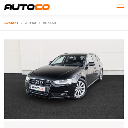
Avaleht
Autod
Audi A4