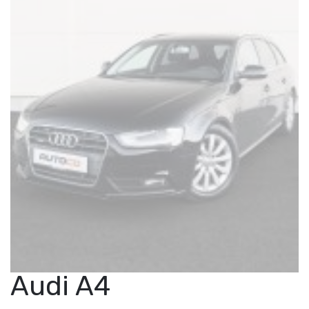
Audi A4