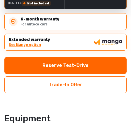
Not included
REG. FEE
6-month warranty
For Autoco cars
Extended warranty
See Mango option
Reserve Test-Drive
Trade-In Offer
Equipment