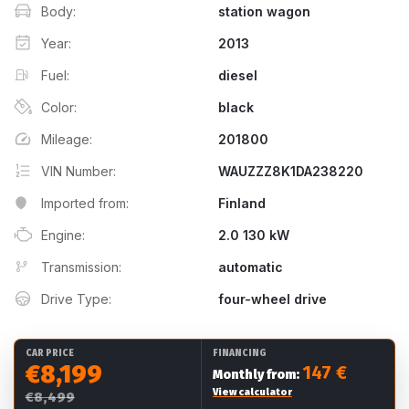
Body:
station wagon
Year:
2013
Fuel:
diesel
Color:
black
Mileage:
201800
VIN Number:
WAUZZZ8K1DA238220
Imported from:
Finland
Engine:
2.0 130 kW
Transmission:
automatic
Drive Type:
four-wheel drive
CAR PRICE
FINANCING
€8,199
147 €
Monthly from:
View calculator
€8,499