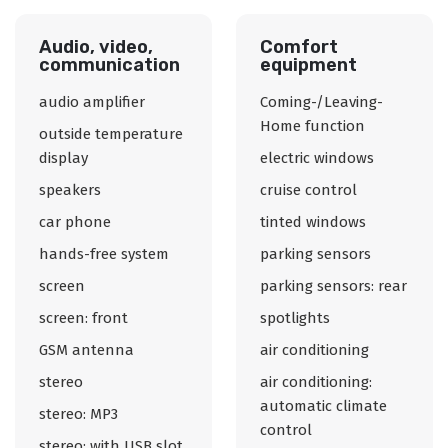
Audio, video,
Comfort
communication
equipment
audio amplifier
Coming-/Leaving-
Home function
outside temperature
display
electric windows
speakers
cruise control
car phone
tinted windows
hands-free system
parking sensors
screen
parking sensors: rear
screen: front
spotlights
GSM antenna
air conditioning
stereo
air conditioning:
automatic climate
stereo: MP3
control
stereo: with USB slot