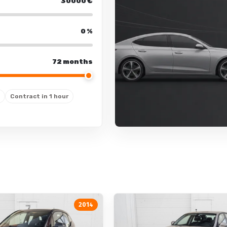
separate air conditioning for
30000
€
engine preheating
0
%
72 months
Lights
fog lights
Contract in 1 hour
fog lights: rear
automatic daytime running 
LED: tail lights
LED: daytime running lights
window washer nozzle defro
lighting package
cornering lights
2014
LED: low beam