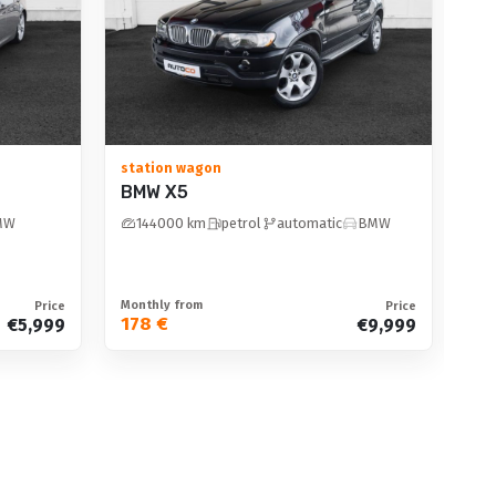
2
V
station wagon
BMW X5
equipment
MW
144000 km
petrol
automatic
BMW
Monthly from
Mon
Price
Price
178 €
10
€5,999
€9,999
display
on option