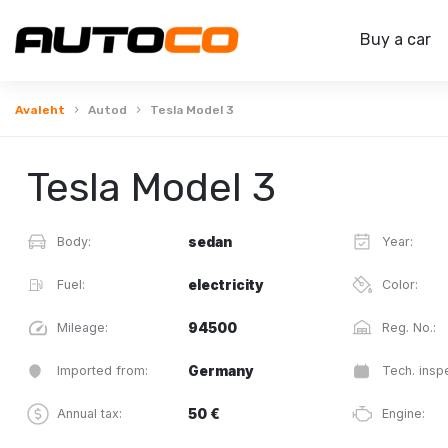
Buy a car
Avaleht
Autod
Tesla Model 3
Tesla Model 3
Body:
sedan
Year:
Fuel:
electricity
Color:
Mileage:
94500
Reg. No.:
Imported from:
Germany
Tech. inspe
Annual tax:
50 €
Engine: