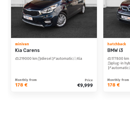
adjustable steering column: with memory
floor mats: textile
Other equipment
minivan
hatchback
Kia Carens
BMW i3
wireless phone charging
219000 km
diesel
automatic
Kia
177800 km
height-adjustable seats
plug-in hyb
automatic
height-adjustable seats: passengers seat
height-adjustable seats: drivers seat
Monthly from
Monthly from
Price
178 €
178 €
€9,999
automatic parking function / hill start assist
12v sockets
folding passenger seat backrest
automatically dimming mirrors
interior preheating