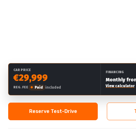
CAR PRICE
FINANCING
€29,999
Monthly fro
View calculator
Paid
included
REG. FEE
Reserve Test-Drive