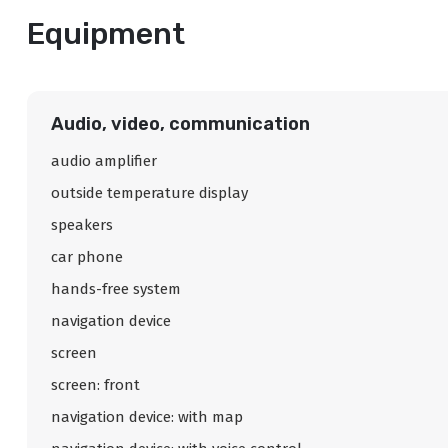
Equipment
Audio, video, communication
audio amplifier
outside temperature display
speakers
car phone
hands-free system
navigation device
screen
screen: front
navigation device: with map