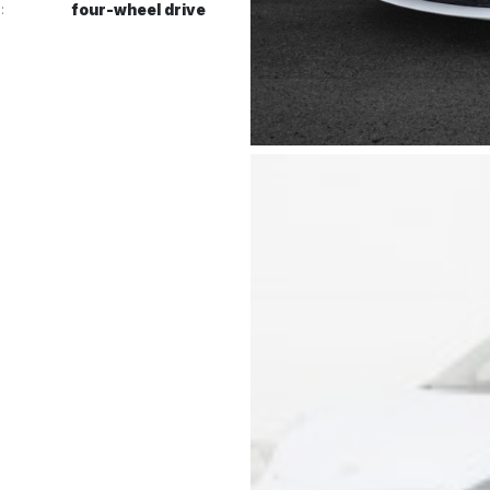
:
four-wheel drive