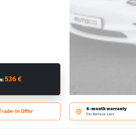
536 €
m:
6-month warranty
Trade-In Offer
For Autoco cars