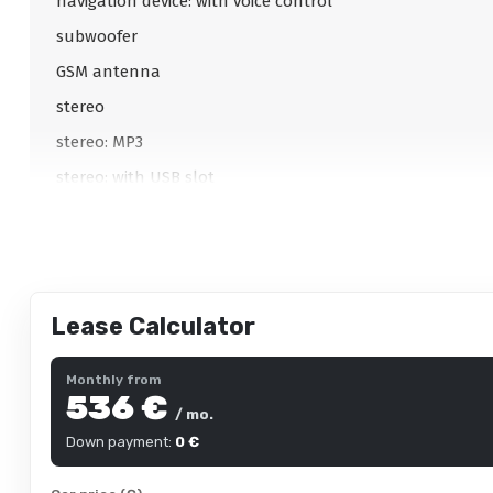
navigation device: with voice control
subwoofer
GSM antenna
stereo
stereo: MP3
stereo: with USB slot
stereo: original
Lease Calculator
Interior
Comfort seats
Monthly from
536 €
multifunction steering wheel
/ mo.
adjustable steering column
Down payment:
0 €
adjustable steering column: height and reach