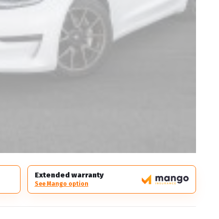
Extended warranty
See Mango option