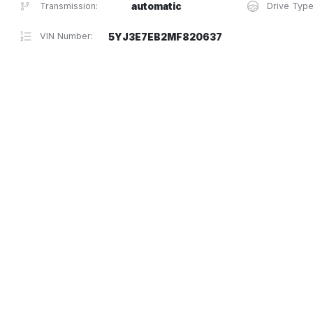
Transmission:
automatic
Drive Type
VIN Number:
5YJ3E7EB2MF820637