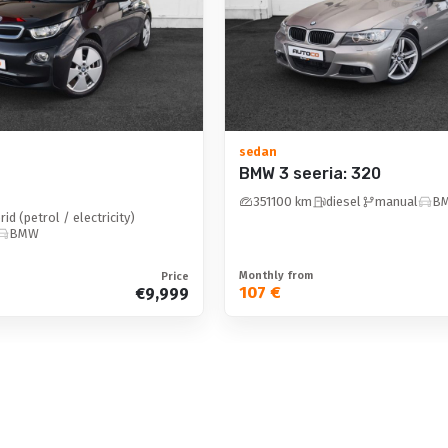
LED: high beam
high beam assistant
LED
sedan
BMW 3 seeria: 320
Safety and security 
351100 km
diesel
manual
B
ISOFIX child seat mount
rid (petrol / electricity)
BMW
security curtains
electronic parking brake
Monthly from
Price
107 €
€9,999
traffic sign recognition and 
alarm
stability control
rain sensor
passenger airbag deactivati