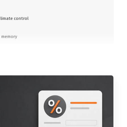
climate control
th memory
inside
outside
te control
nce to the vehicle in front