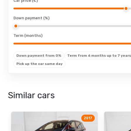
Car price (€)
cup holders
cup holders: front
Down payment (%)
cup holders: rear
floor mats
Term (months)
floor mats: rubber
leather upholstery
Down payment from 0%
Term from 6 months up to 7 years
electrically adjustable seats
Pick up the car same day
electrically adjustable seats: with memory
seat heating
adjustable backrest
Similar cars
adjustable backrest: drivers seat
adjustable backrest: passengers seat
air-adjustable seat
2017
adjustable steering column: electrically