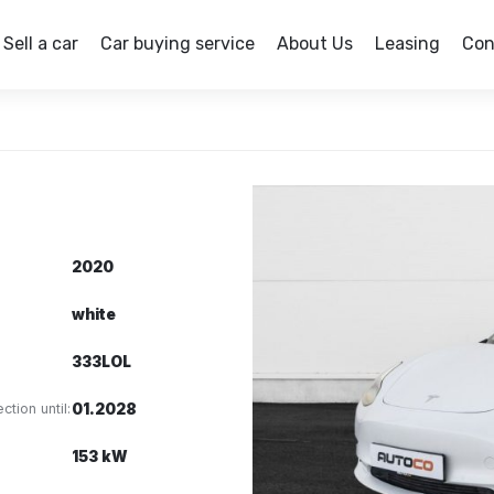
Sell a car
Car buying service
About Us
Leasing
Con
2020
white
333LOL
ction until:
01.2028
153 kW