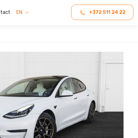
tact
EN
+372 511 24 22