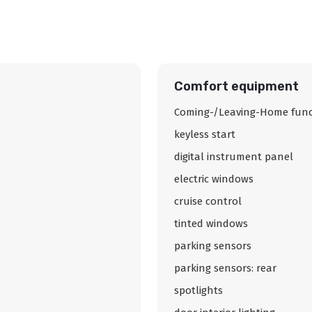
Comfort equipment
Coming-/Leaving-Home func
keyless start
digital instrument panel
electric windows
cruise control
tinted windows
parking sensors
parking sensors: rear
spotlights