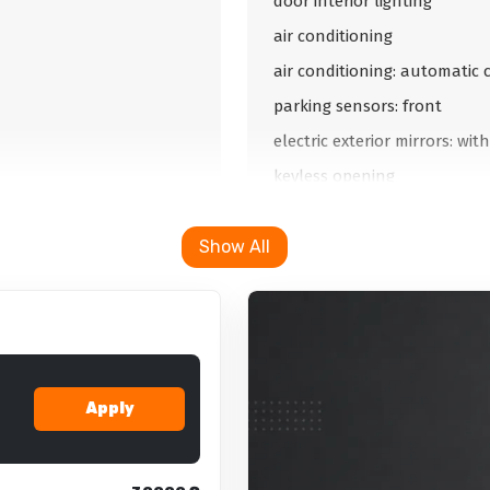
door interior lighting
air conditioning
air conditioning: automatic 
parking sensors: front
electric exterior mirrors: wi
keyless opening
automatic dimming mirrors: 
Show All
automatic dimming mirrors: 
parking camera
electric trunk opening
electric trunk opening: remo
double glazing
Apply
parking camera: 360
cruise control: keeping dista